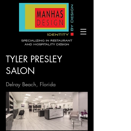
Specializing in Restaurant
and Hospitality Design
TYLER PRESLEY
SALON
Delray Beach, Florida