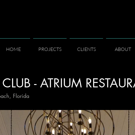
HOME
PROJECTS
CLIENTS
ABOUT
 CLUB - ATRIUM RESTAU
each, Florida