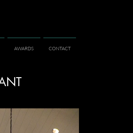
AWARDS
CONTACT
RANT