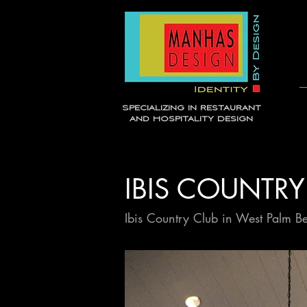
Specializing in Restaurant
and Hospitality Design
IBIS COUNTRY
Ibis Country Club in West Palm B