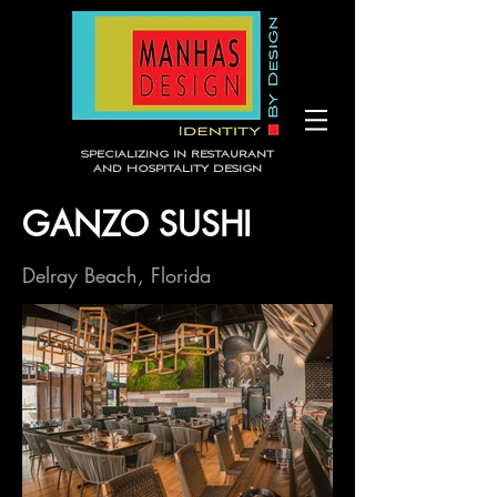
Specializing in Restaurant
and Hospitality Design
GANZO SUSHI
Delray Beach, Florida