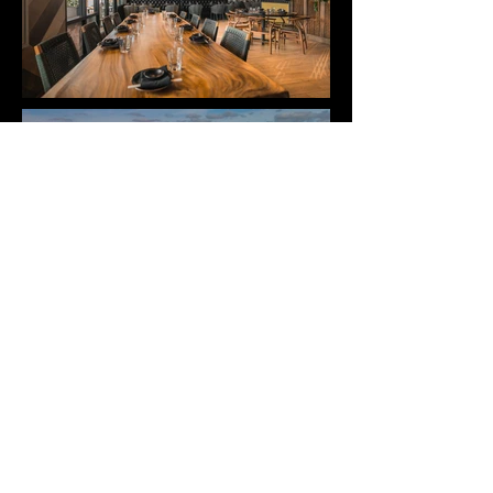
< Back to Projects