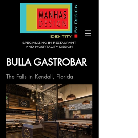
Specializing in Restaurant
and Hospitality Design
BULLA GASTROBAR
The Falls in Kendall, Florida