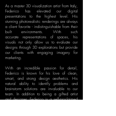
As a master 3D visualization artist from Italy,
Federico has elevated our digital
presentations to the highest level. His
stunning photorealistic renderings are always
a client favorite - indistinguishable from their
built environments. With such
accurate representations of spaces, his
visuals not only allow us to evaluate our
designs through 3D explorations but provide
our clients with engaging imagery for
marketing.
With an incredible passion for detail,
Federico is known for his love of clean,
smart, and strong design aesthetics. His
natural ability to identify problems and
brainstorm solutions are invaluable to our
team. In addition to being a gifted artist
and designer, Federico is a self-proclaimed
motorsports geek, architecture lover, and Foo
Fighters fan.