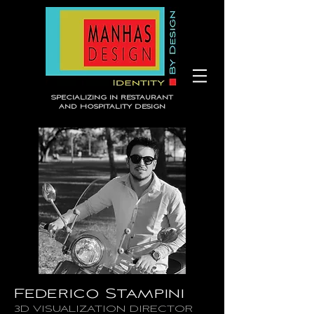
Specializing in Restaurant
and Hospitality Design
Federico Stampini
3D VISUALIZATION DIRECTOR